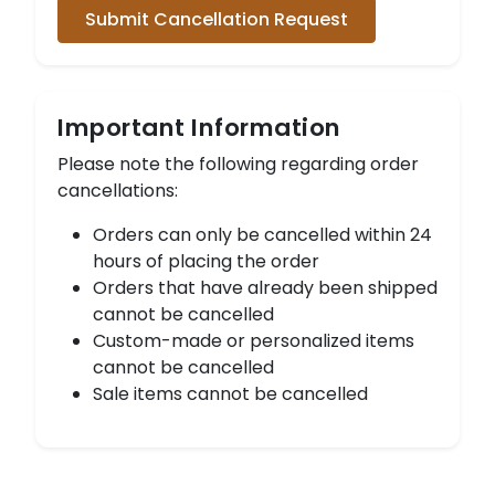
Submit Cancellation Request
Important Information
Please note the following regarding order
cancellations:
Orders can only be cancelled within 24
hours of placing the order
Orders that have already been shipped
cannot be cancelled
Custom-made or personalized items
cannot be cancelled
Sale items cannot be cancelled