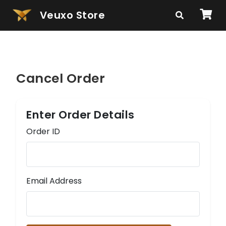
Veuxo Store
Cancel Order
Enter Order Details
Order ID
Email Address