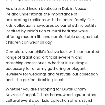
As a trusted Indian boutique in Dublin, Veuxo
Ireland understands the importance of
celebrating traditions with the entire family. Our
kids' collection showcases colourful ethnic outfits
inspired by India's rich cultural heritage while
offering modern fits and comfortable designs that
children can wear all day.
Complete your child's festive look with our curated
range of traditional artificial jewellery and
matching accessories. Whether it is a simple
accessory for a family gathering or elegant
jewellery for weddings and festivals, our collection
adds the perfect finishing touch.
Whether you are shopping for Diwali, Onam,
Navratri, Pongal, Eid, birthdays, weddings, or other
cultural events, our kids' collection offers stylish