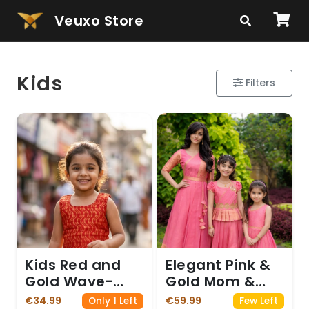
Veuxo Store
Kids
Filters
Kids Red and
Elegant Pink &
Gold Wave-
Gold Mom &
Patterned
Daughters
€34.99
€59.99
Only 1 Left
Few Left