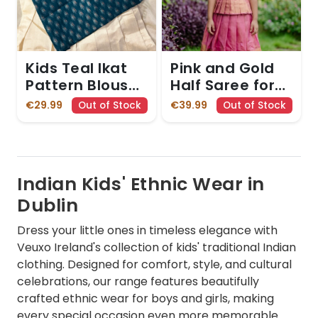
Kids Teal Ikat
Pink and Gold
Pattern Blouse
Half Saree for
and Cream
Girls with
€29.99
€39.99
Out of Stock
Out of Stock
Skirt with Gold
Pleated Details
Zari Border
Indian Kids' Ethnic Wear in
Dublin
Dress your little ones in timeless elegance with
Veuxo Ireland's collection of kids' traditional Indian
clothing. Designed for comfort, style, and cultural
celebrations, our range features beautifully
crafted ethnic wear for boys and girls, making
every special occasion even more memorable.