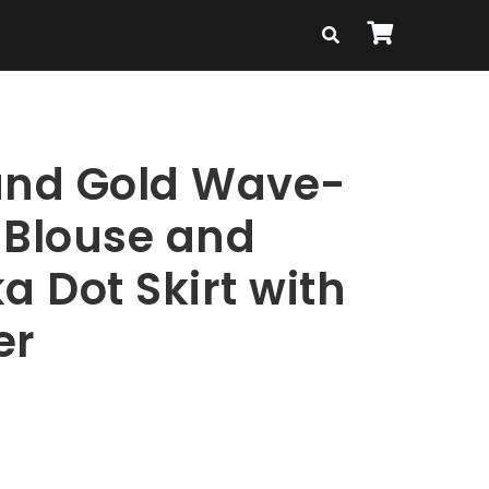
and Gold Wave-
 Blouse and
a Dot Skirt with
er