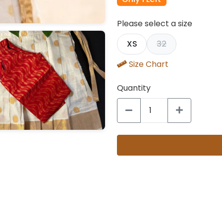
Please select a size
XS
32
Size Chart
Quantity