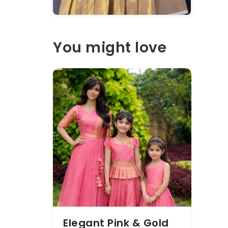
You might love
Elegant Pink & Gold