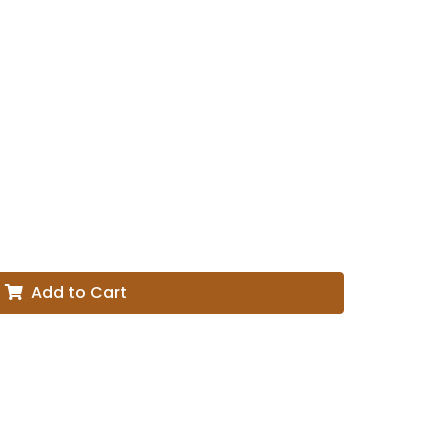
Add to Cart