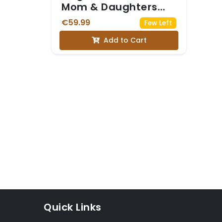
Mom & Daughters
Matching Set
€59.99
Few Left
Add to Cart
Quick Links