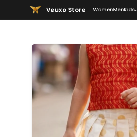
Veuxo Store
Women
Men
Kids