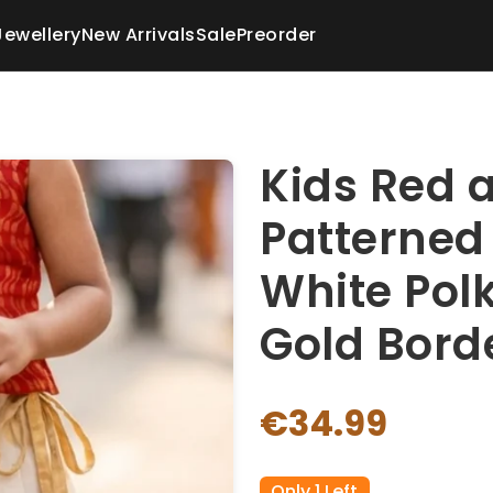
Jewellery
New Arrivals
Sale
Preorder
Kids Red 
Patterned
White Polk
Gold Bord
€34.99
Only 1 Left