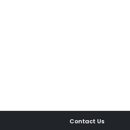
Contact Us