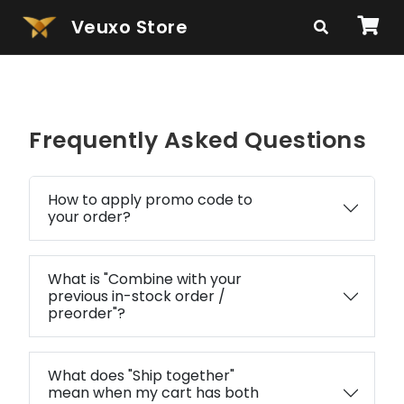
Veuxo Store
Frequently Asked Questions
How to apply promo code to
your order?
What is "Combine with your
previous in-stock order /
preorder"?
What does "Ship together"
mean when my cart has both