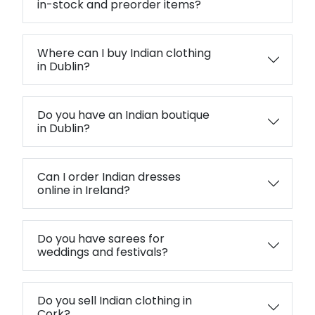
in-stock and preorder items?
Where can I buy Indian clothing
in Dublin?
Do you have an Indian boutique
in Dublin?
Can I order Indian dresses
online in Ireland?
Do you have sarees for
weddings and festivals?
Do you sell Indian clothing in
Cork?