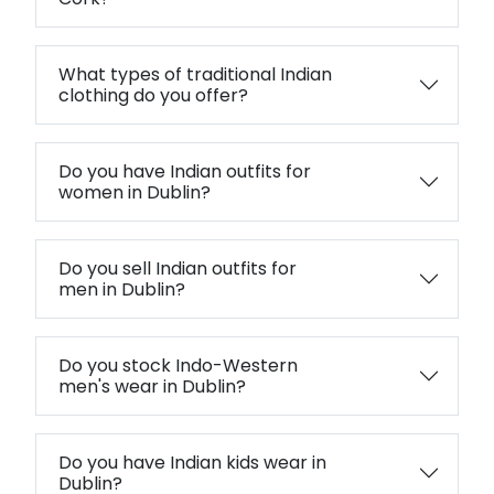
What types of traditional Indian
clothing do you offer?
Do you have Indian outfits for
women in Dublin?
Do you sell Indian outfits for
men in Dublin?
Do you stock Indo-Western
men's wear in Dublin?
Do you have Indian kids wear in
Dublin?