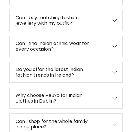
Can I buy matching fashion
jewellery with my outfit?
Can I find Indian ethnic wear for
every occasion?
Do you offer the latest Indian
fashion trends in Ireland?
Why choose Veuxo for Indian
clothes in Dublin?
Can I shop for the whole family
in one place?