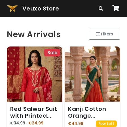
Veuxo Store
New Arrivals
Filters
Sale
Red Salwar Suit
Kanji Cotton
with Printed
Orange
Dupatta
Dhavani
€34.99
€24.99
€44.99
Few Left