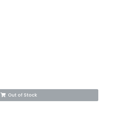
Out of Stock