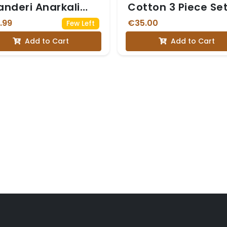
nderi Anarkali
Cotton 3 Piece Se
t with Sequin Work
.99
€35.00
Few Left
Add to Cart
Add to Cart