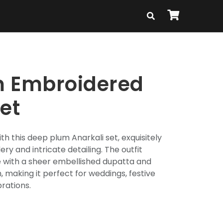
m Embroidered
et
th this deep plum Anarkali set, exquisitely
ry and intricate detailing. The outfit
te with a sheer embellished dupatta and
 making it perfect for weddings, festive
brations.