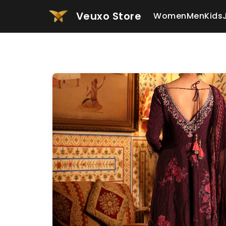
Veuxo Store
Women
Men
Kids