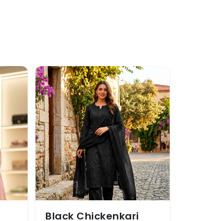
Black Chickenkari