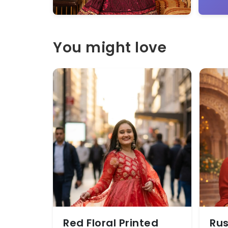
You might love
Red Floral Printed
Rus