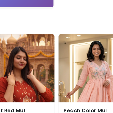
t Red Mul
Peach Color Mul