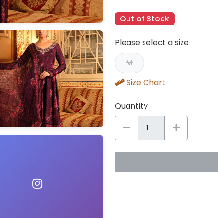
Out of Stock
Please select a size
M
Size Chart
Quantity