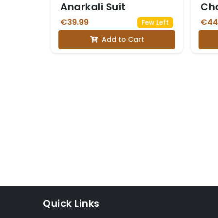
Anarkali Suit
Cha
Sui
€39.99
€44
Few Left
Add to Cart
Quick Links