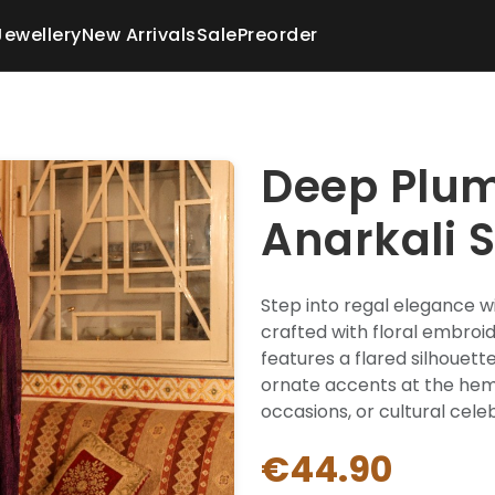
Jewellery
New Arrivals
Sale
Preorder
Deep Plu
Anarkali S
Step into regal elegance wi
crafted with floral embroide
features a flared silhouet
ornate accents at the hem,
occasions, or cultural cele
€44.90