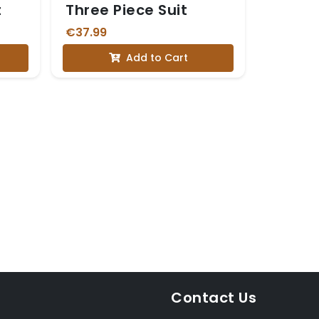
t
Three Piece Suit
€37.99
Add to Cart
Contact Us