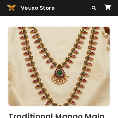
Veuxo Store
Traditional Mango Mala