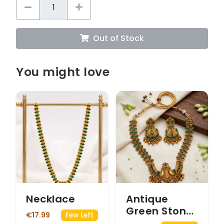
Out of Stock
You might love
Necklace
Antique
Green Stone
€17.99
Few Left
Peacock