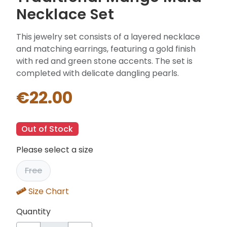
Necklace Set
This jewelry set consists of a layered necklace
and matching earrings, featuring a gold finish
with red and green stone accents. The set is
completed with delicate dangling pearls.
€22.00
Out of Stock
Please select a size
Free
Size Chart
Quantity