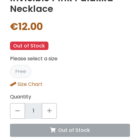
Necklace
€12.00
Out of Stock
Please select a size
Free
Size Chart
Quantity
Out of Stock