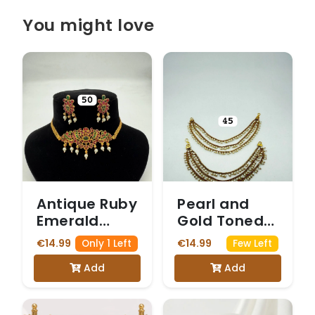
You might love
Antique Ruby
Pearl and
Emerald
Gold Toned
Floral Choker
Ear Chains
€14.99
€14.99
Only 1 Left
Few Left
Set
Add
Add