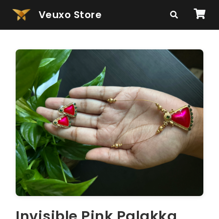
Veuxo Store
Invisible Pink Palakka