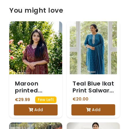
You might love
Maroon
Teal Blue Ikat
printed
Print Salwar
cotton suit
Suit
€20.00
€29.99
Few Left
Add
Add