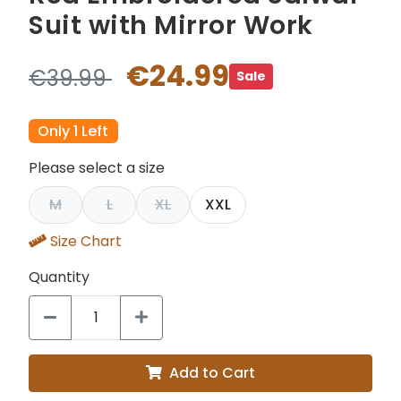
Suit with Mirror Work
€24.99
€39.99
Sale
Only 1 Left
Please select a size
M
L
XL
XXL
Size Chart
Quantity
Add to Cart