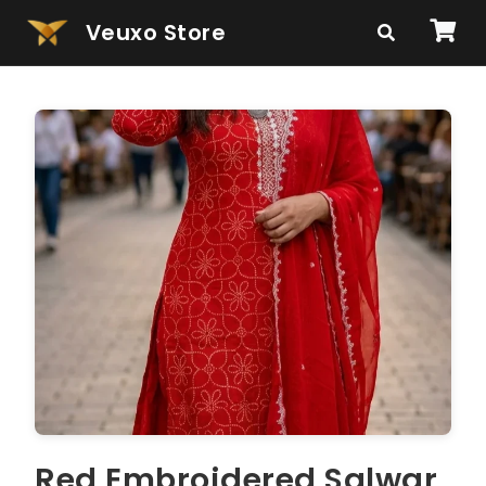
Veuxo Store
Red Embroidered Salwar