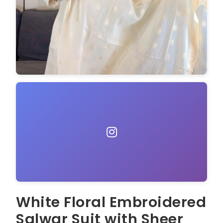
White Floral Embroidered
Salwar Suit with Sheer