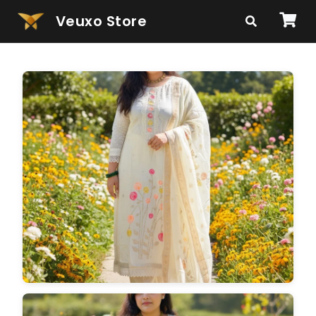
Veuxo Store