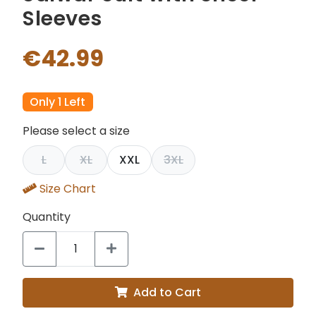
Sleeves
€42.99
Only 1 Left
Please select a size
L
XL
XXL
3XL
Size Chart
Quantity
Add to Cart