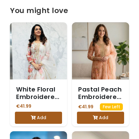
You might love
White Floral
Pastal Peach
Embroidered
Embroidered
Salwar Suit
Salwar Suit
€41.99
€41.99
Few Left
Add
Add