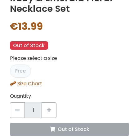
Necklace Set
€13.99
Out of Stock
Please select a size
Free
Size Chart
Quantity
Out of Stock