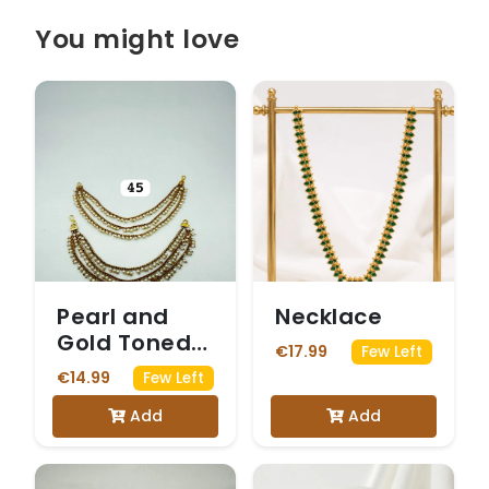
You might love
Pearl and
Necklace
Gold Toned
€17.99
Few Left
Ear Chains
€14.99
Few Left
Add
Add