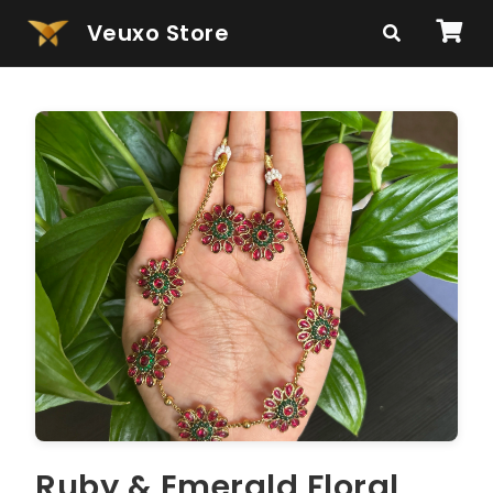
Veuxo Store
Ruby & Emerald Floral