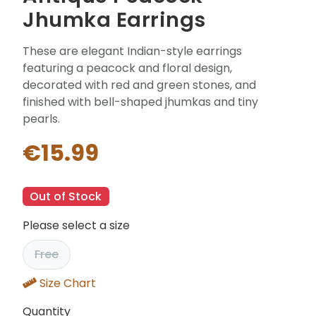
Jhumka Earrings
These are elegant Indian-style earrings
featuring a peacock and floral design,
decorated with red and green stones, and
finished with bell-shaped jhumkas and tiny
pearls.
€15.99
Out of Stock
Please select a size
Free
Size Chart
Quantity