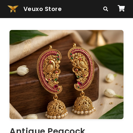
Veuxo Store
Antique Peacock