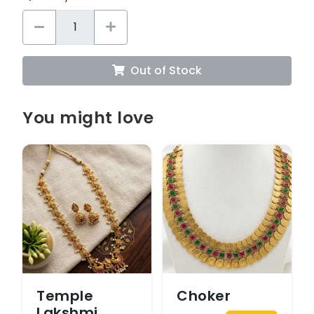
Out of Stock
You might love
Temple
Choker
Lakshmi