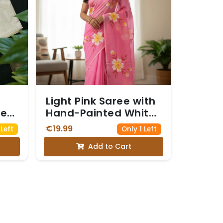
Light Pink Saree with
ree
Hand-Painted White
and Yellow Floral
€19.99
Left
Only 1 Left
lam
Motifs
Add to Cart