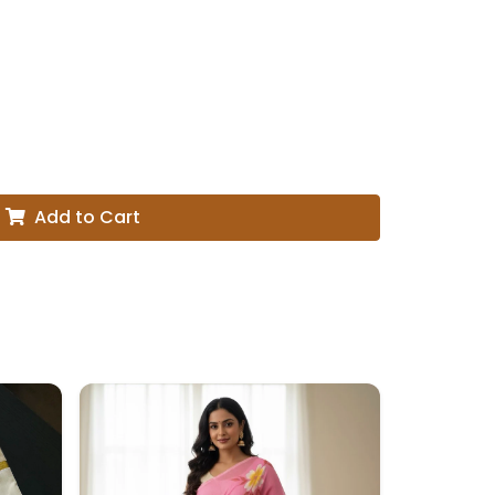
Add to Cart