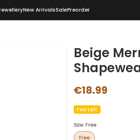
Jewellery
New Arrivals
Sale
Preorder
Beige Mer
Shapewea
€18.99
Few Left
Size: Free
Free