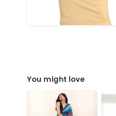
You might love