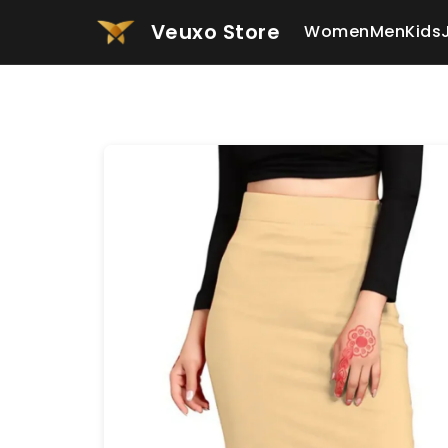
Veuxo Store
Women
Men
Kids