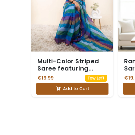
Multi-Color Striped
Ran
Saree featuring
Sar
horizontal bands of
Sil
€19.99
€19.
Few Left
various shades of
Wor
Add to Cart
blue, green, purple,
Di
and brown