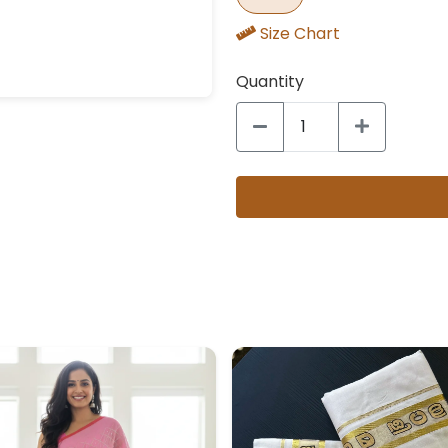
Size Chart
Quantity