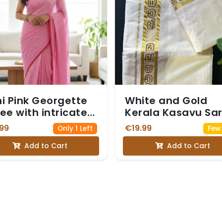
i Pink Georgette
White and Gold
ee with intricate
Kerala Kasavu Sa
ver Zari and Sequin
with a Border
99
€19.99
Only 1 Left
Few 
k forming a
Featuring Malaya
Add to Cart
Add to Cart
amond Pattern
Script