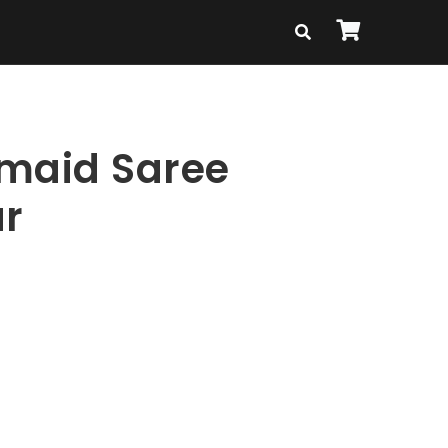
maid Saree
r