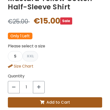
Half-Sleeve Shirt
€15.00
€25.00
Sale
Only 1 Left
Please select a size
S
XXL
Size Chart
Quantity
Add to Cart