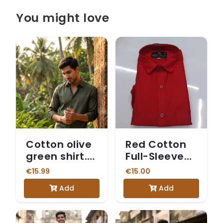
You might love
Cotton olive
Red Cotton
green shirt.
Full-Sleeve
Shirt only
Shirt
€15.99
€15.00
Add
Add