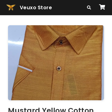
Veuxo Store
Mustard Yellow Cotton