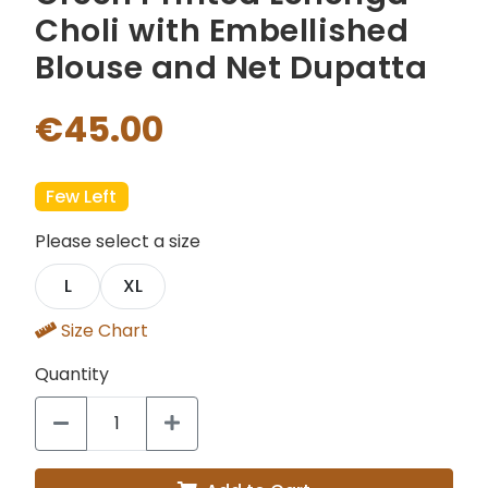
Choli with Embellished
Blouse and Net Dupatta
€45.00
Few Left
Please select a size
L
XL
Size Chart
Quantity