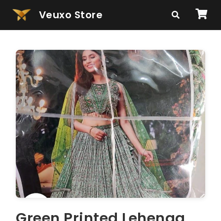
Veuxo Store
Green Printed Lehenga