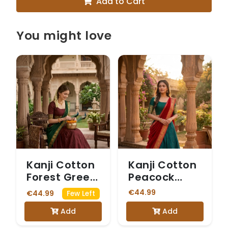
Add to Cart
You might love
Kanji Cotton
Kanji Cotton
Forest Green
Peacock
Dhavani
Green &
€44.99
€44.99
Few Left
Maroon
Add
Add
Dhavani