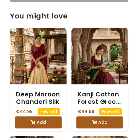
You might love
Deep Maroon
Kanji Cotton
Chanderi Silk
Forest Green
Dhavani
€44.99
€44.99
Few Left
Few Left
Add
Add