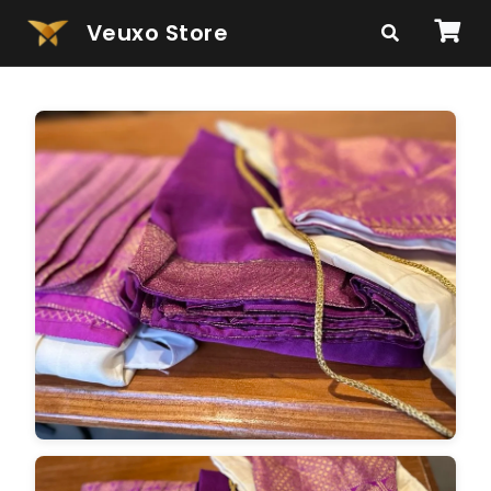
Veuxo Store