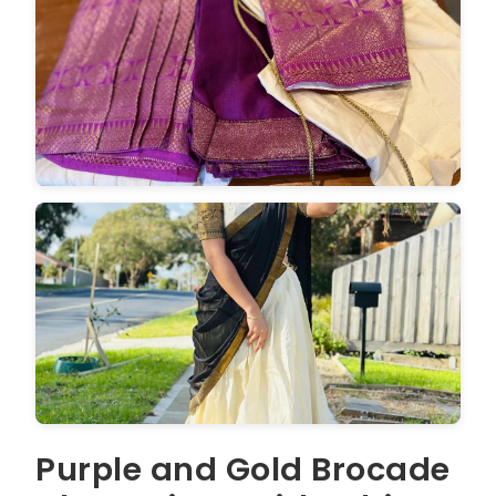
Purple and Gold Brocade