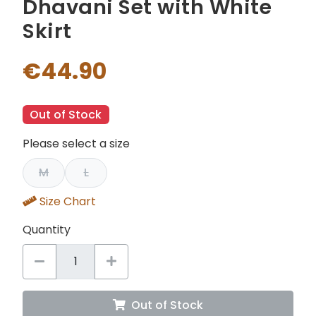
Dhavani Set with White
Skirt
€44.90
Out of Stock
Please select a size
M
L
Size Chart
Quantity
Out of Stock