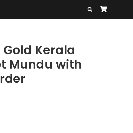
 Gold Kerala
t Mundu with
order