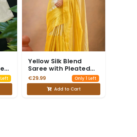
Yellow Silk Blend
ree
Saree with Pleated
Details
€29.99
Left
Only 1 Left
lam
Add to Cart