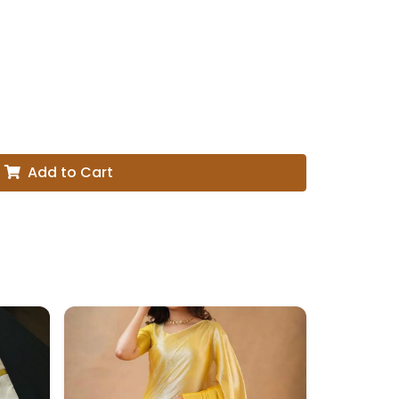
Add to Cart