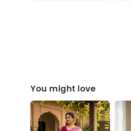
You might love