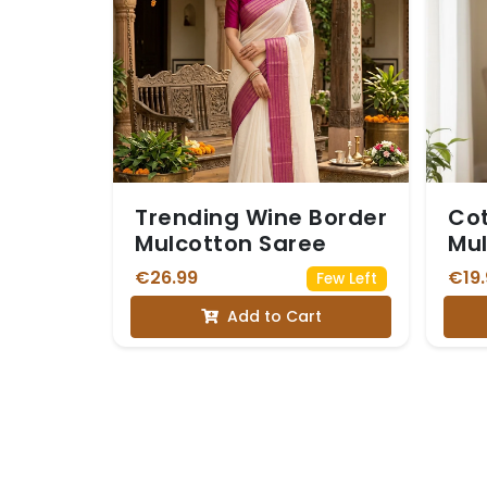
Trending Wine Border
Cot
Mulcotton Saree
Mul
Str
€26.99
€19.
Few Left
ear
Add to Cart
yel
oli
and