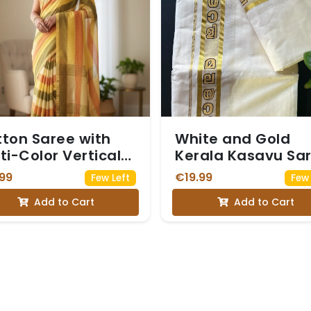
ton Saree with
White and Gold
ti-Color Vertical
Kerala Kasavu Sa
ipes in warm,
with a Border
99
€19.99
Few Left
Few 
thy tones like
Featuring Malaya
Add to Cart
Add to Cart
low, mustard,
Script
ve green, cream,
 rust orange