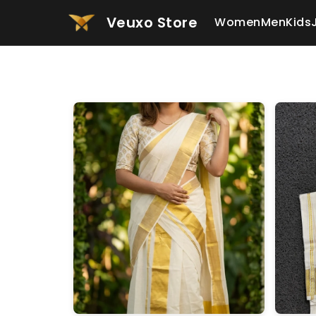
Veuxo Store
Women
Men
Kids