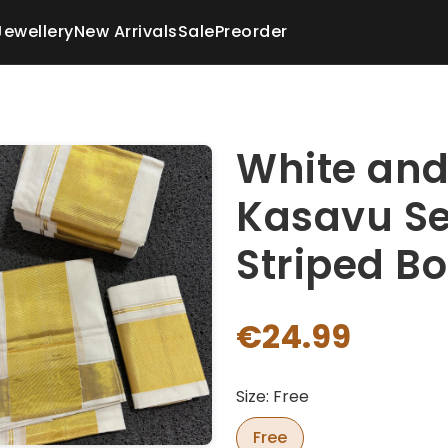
Jewellery
New Arrivals
Sale
Preorder
White and
Kasavu Se
Striped B
€24.99
Size: Free
Free