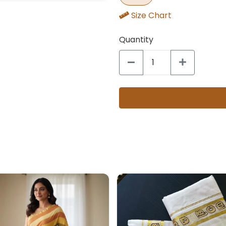
Size Chart
Quantity