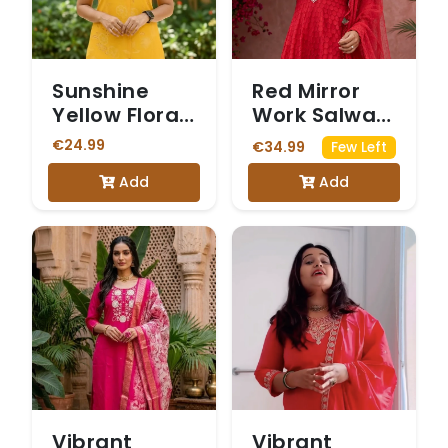
Sunshine
Red Mirror
Yellow Floral
Work Salwar
Print
Suit
€24.99
€34.99
Few Left
Sleeveless
Add
Add
Vetican
Kurta Set
Vibrant
Vibrant