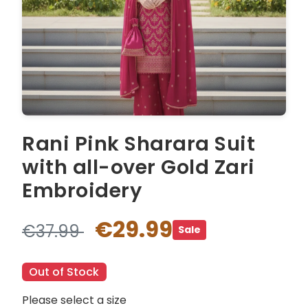
Rani Pink Sharara Suit
with all-over Gold Zari
Embroidery
€29.99
€37.99
Sale
Out of Stock
Please select a size