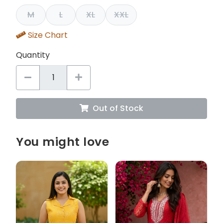
M
L
XL
XXL
Size Chart
Quantity
Out of Stock
You might love