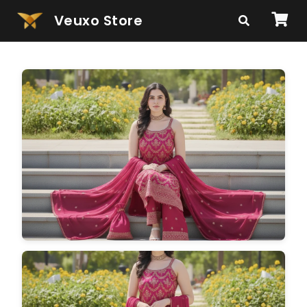
Veuxo Store