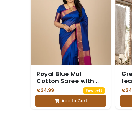
Royal Blue Mul
Gre
Cotton Saree with
fea
Rani Pink Zari Border
Whi
€34.99
€24
Few Left
(with blouse)
Add to Cart