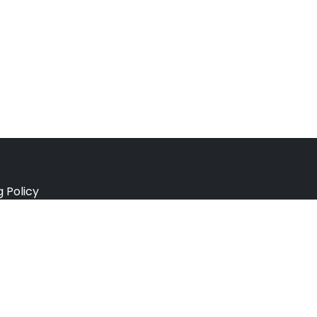
g Policy
e Policy
ation Policy
r Policy
 Conditions