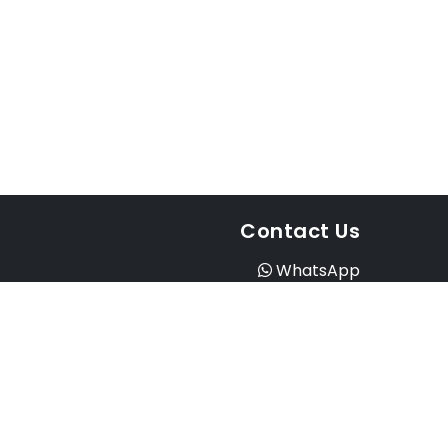
Contact Us
WhatsApp
Instagram
Facebook
Email