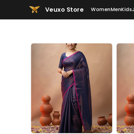
Veuxo Store
Women
Men
Kids