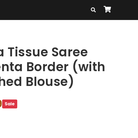
 Tissue Saree
nta Border (with
ched Blouse)
9
Sale