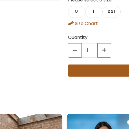
M
L
XXL
Size Chart
Quantity