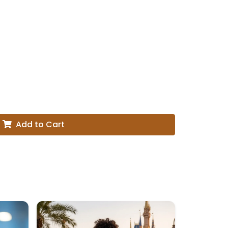
Add to Cart