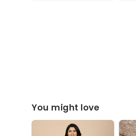
You might love