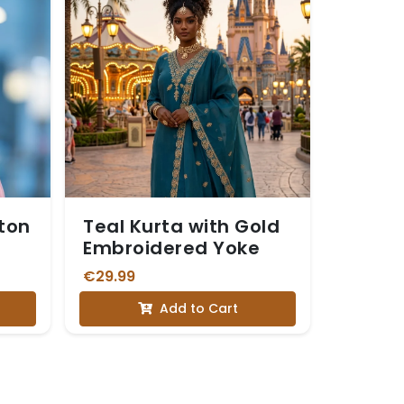
tton
Teal Kurta with Gold
Embroidered Yoke
€29.99
Add to Cart