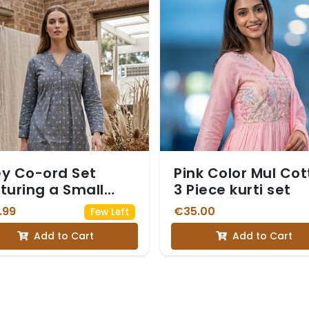
y Co-ord Set
Pink Color Mul Co
turing a Small
3 Piece kurti set
te Floral Print
.99
€35.00
Few Left
Add to Cart
Add to Cart