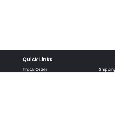
Quick Links
Track Order
Shippin
Exchange Order
Exchang
Cancel Order
Cancell
FAQ
Preorde
Blog
Terms &
Opt Out