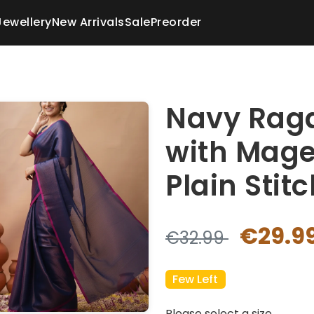
Jewellery
New Arrivals
Sale
Preorder
Navy Raga
with Mage
Plain Stit
€29.9
€32.99
Few Left
Please select a size