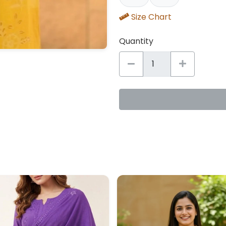
Size Chart
Quantity