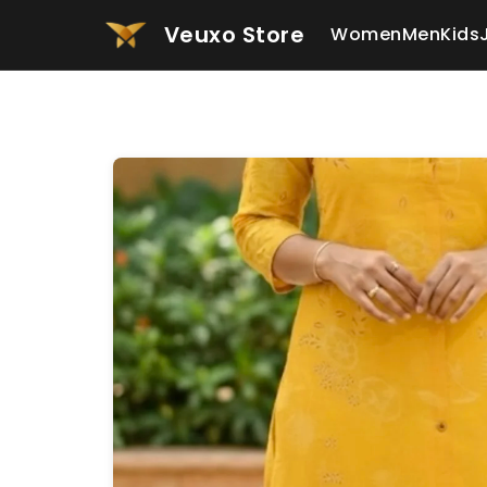
Veuxo Store
Women
Men
Kids