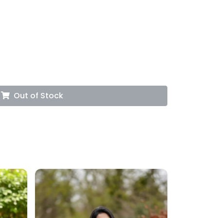
Out of Stock