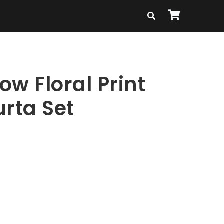
low Floral Print
urta Set