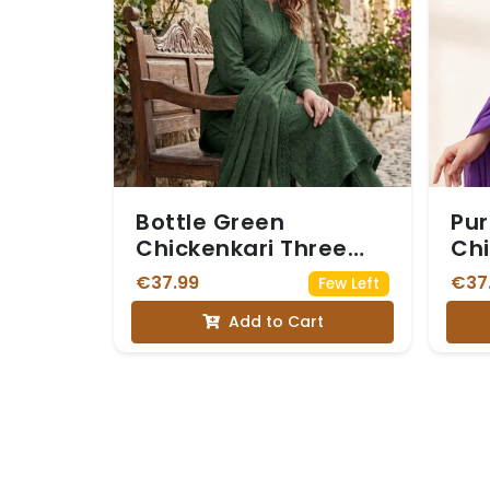
Bottle Green
Pur
Chickenkari Three
Chi
Piece Suit
€37.99
€37
Few Left
Add to Cart