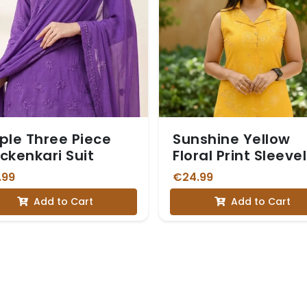
ple Three Piece
Sunshine Yellow
ckenkari Suit
Floral Print Sleeve
Vetican Kurta Set
.99
€24.99
Add to Cart
Add to Cart