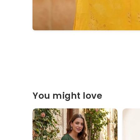
You might love