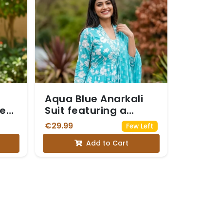
Aqua Blue Anarkali
less
Suit featuring a
White Floral Print
€29.99
Few Left
Add to Cart