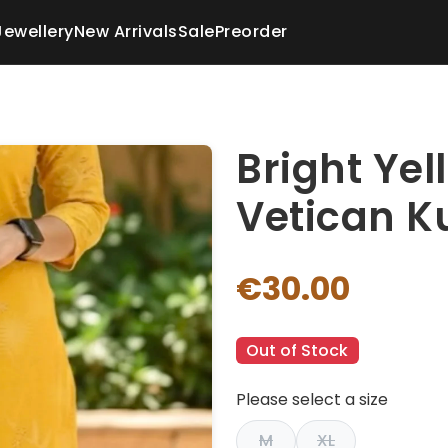
Jewellery
New Arrivals
Sale
Preorder
Bright Yel
Vetican K
€30.00
Out of Stock
Please select a size
M
XL