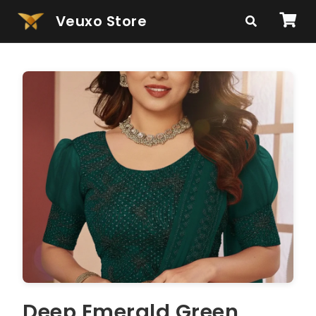
Veuxo Store
Deep Emerald Green