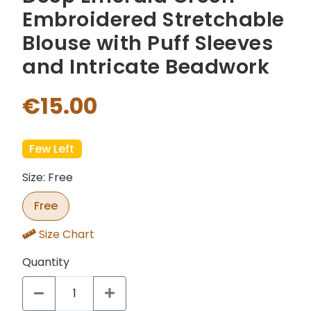
Embroidered Stretchable
Blouse with Puff Sleeves
and Intricate Beadwork
€15.00
Few Left
Size: Free
Free
Size Chart
Quantity