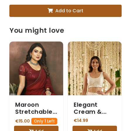
Add to Cart
You might love
Maroon
Elegant
Stretchable
Cream &
Blouse with
Gold Butti
€14.99
€15.00
Only 1 Left
Sheer Net
Print Saree