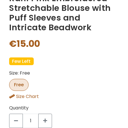
Stretchable Blouse with
Puff Sleeves and
Intricate Beadwork
€15.00
Few Left
Size: Free
Free
Size Chart
Quantity