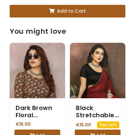
Add to Cart
You might love
Dark Brown
Black
Floral
Stretchable
Kalamkari
Blouse with
€15.00
€15.00
Few Left
Printed
Sheer Net