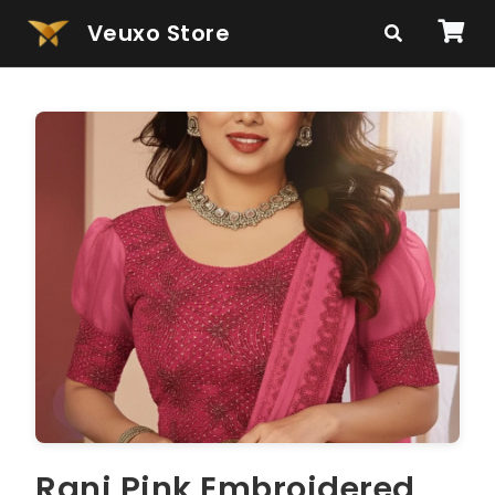
Veuxo Store
Rani Pink Embroidered