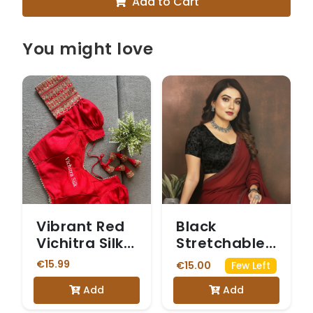
Add to Cart
You might love
Vibrant Red
Black
Vichitra Silk
Stretchable
Readymade
Blouse with
€15.99
€15.00
Few Left
Blouse with
Sheer Net
Add
Add
Gold
Puff Sleeves.
Embroidery