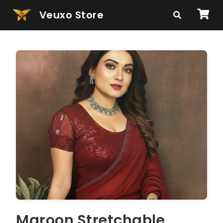
Veuxo Store
Maroon Stretchable