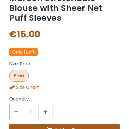
Blouse with Sheer Net
Puff Sleeves
€15.00
Only 1 Left
Size: Free
Free
Size Chart
Quantity