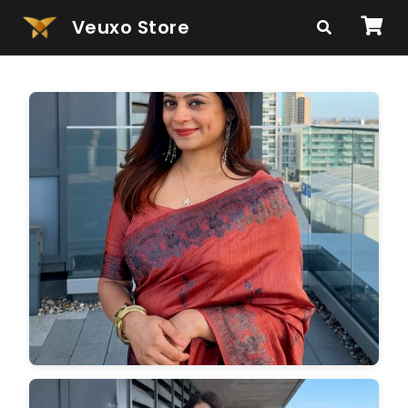
Veuxo Store