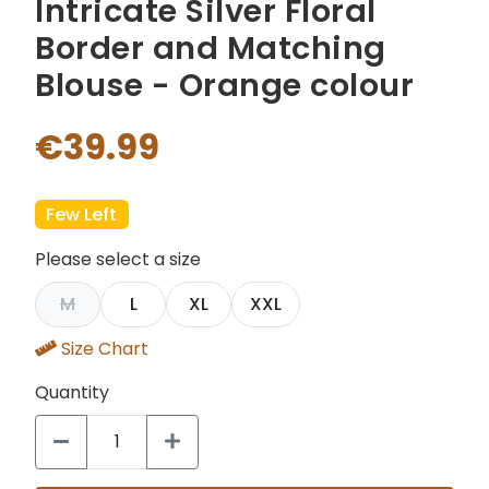
Intricate Silver Floral
Border and Matching
Blouse - Orange colour
€39.99
Few Left
Please select a size
M
L
XL
XXL
Size Chart
Quantity