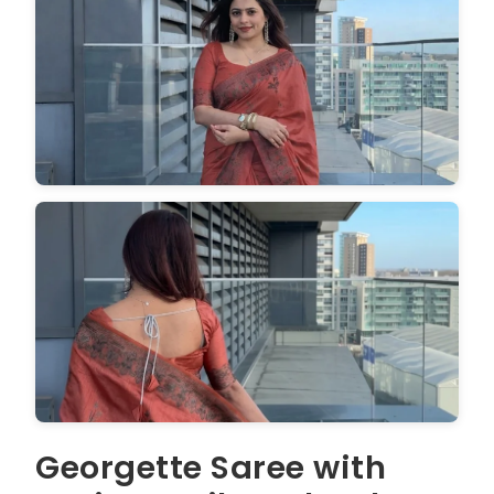
Georgette Saree with