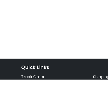
Quick Links
Track Order
Shippin
Exchange Order
Exchang
Cancel Order
Cancell
FAQ
Preorde
Blog
Terms &