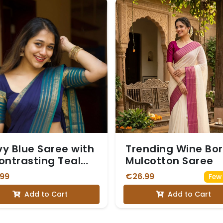
y Blue Saree with
Trending Wine Bo
ontrasting Teal
Mulcotton Saree
e and Gold Zari
.99
€26.99
Few 
der with Blouse
Add to Cart
Add to Cart