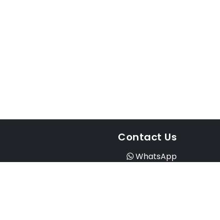
Contact Us
WhatsApp
Instagram
Facebook
Email