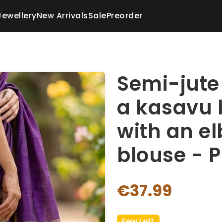
Jewellery
New Arrivals
Sale
Preorder
Semi-jute 
a kasavu 
with an e
blouse - P
€37.99
Few Left