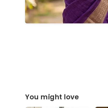
You might love