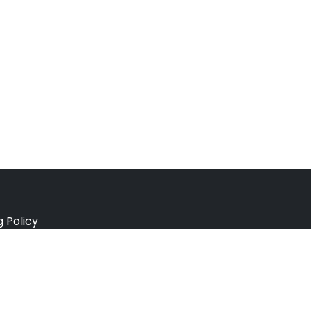
g Policy
e Policy
ation Policy
r Policy
 Conditions