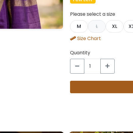
Please select a size
M
L
XL
X
Size Chart
Quantity