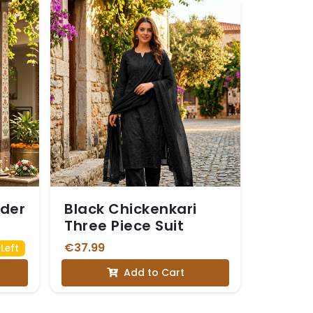
rder
Black Chickenkari
Three Piece Suit
€37.99
Left
Add to Cart