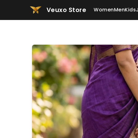
Veuxo Store
Women
Men
Kids