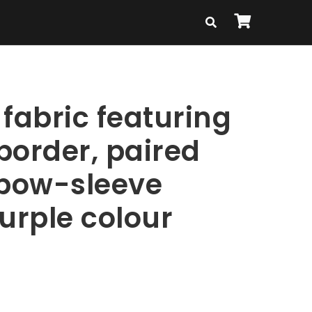
fabric featuring
border, paired
lbow-sleeve
urple colour