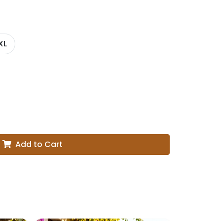
XL
Add to Cart