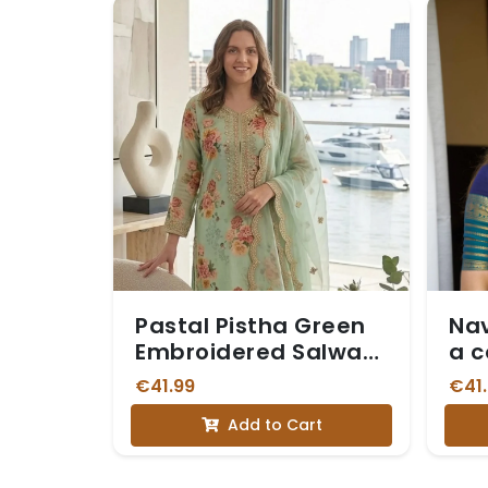
Pastal Pistha Green
Nav
Embroidered Salwar
a c
Suit
Blu
€41.99
€41
Bor
Add to Cart