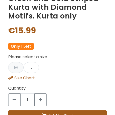
Kurta with Diamond
Motifs. Kurta only
€15.99
Only 1 Left
Please select a size
M
L
Size Chart
Quantity