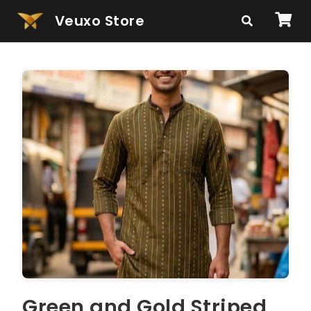
Veuxo Store
Green and Gold Striped