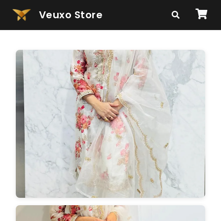
Veuxo Store