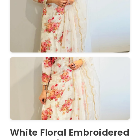
White Floral Embroidered