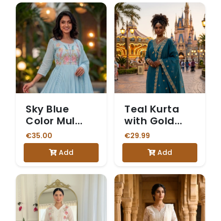
Sky Blue
Teal Kurta
Color Mul
with Gold
Cotton 3
Embroidered
€35.00
€29.99
Piece Kurti
Yoke
Add
Add
set