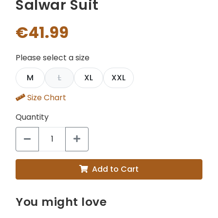
Salwar Suit
€41.99
Please select a size
M
L
XL
XXL
Size Chart
Quantity
Add to Cart
You might love