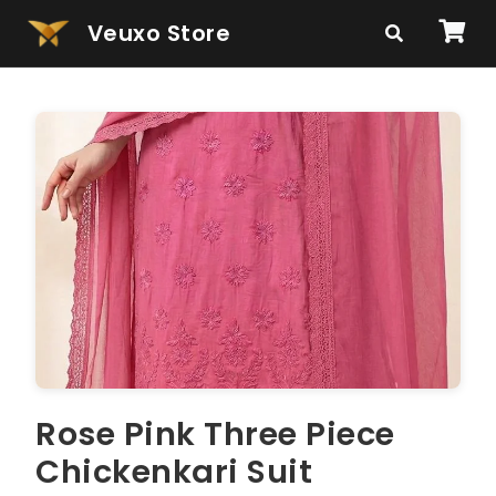
Veuxo Store
Rose Pink Three Piece
Chickenkari Suit