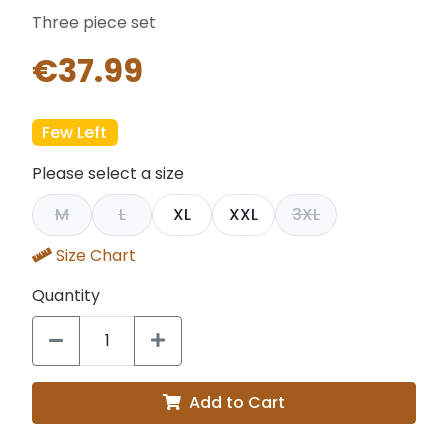
Three piece set
€37.99
Few Left
Please select a size
M
L
XL
XXL
3XL
Size Chart
Quantity
Add to Cart