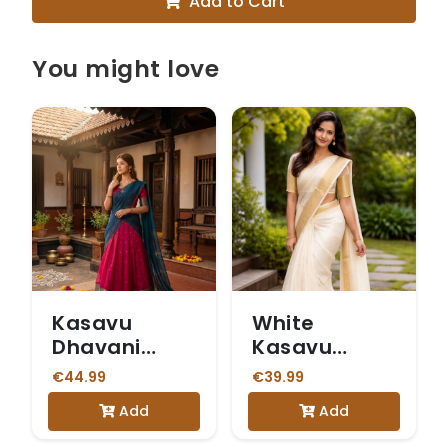
Add to Cart
You might love
Kasavu
White
Dhavani
Kasavu
Magenta
Saree with
€44.99
€39.99
Gold Border
Add
Add
and a
Matching