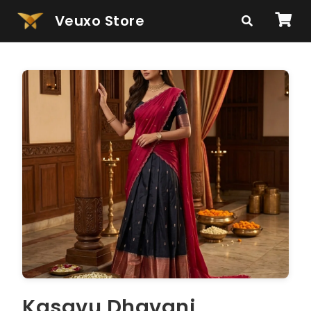
Veuxo Store
Kasavu Dhavani