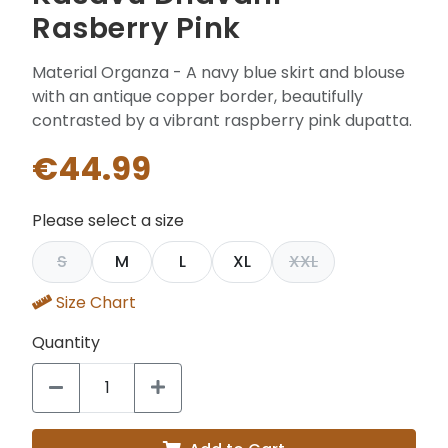
Rasberry Pink
Material Organza - A navy blue skirt and blouse
with an antique copper border, beautifully
contrasted by a vibrant raspberry pink dupatta.
€44.99
Please select a size
S
M
L
XL
XXL
Size Chart
Quantity