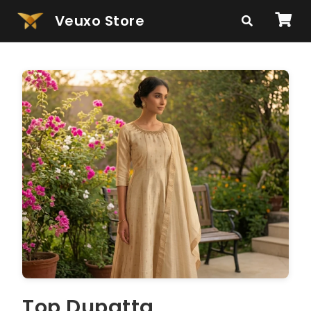
Veuxo Store
Top Dupatta