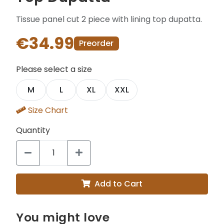
Tissue panel cut 2 piece with lining top dupatta.
€34.99
Preorder
Please select a size
M
L
XL
XXL
Size Chart
Quantity
Add to Cart
You might love