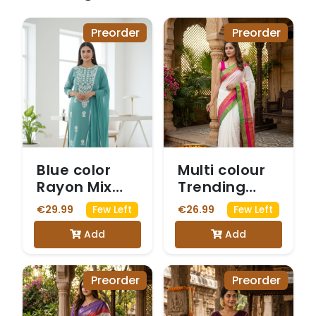
Preorder
Preorder
Blue color
Multi colour
Rayon Mix
Trending
Chikankari
Mulcotton
€29.99
€26.99
Few Left
Few Left
Kurta 3-
Saree
Add
Add
Piece Set
Preorder
Preorder