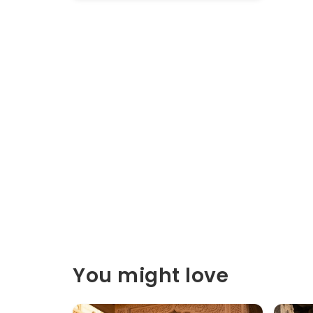
You might love