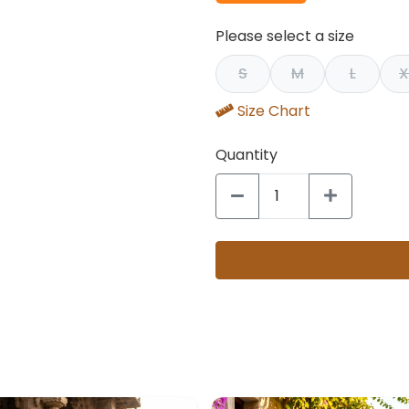
Please select a size
S
M
L
X
Size Chart
Quantity