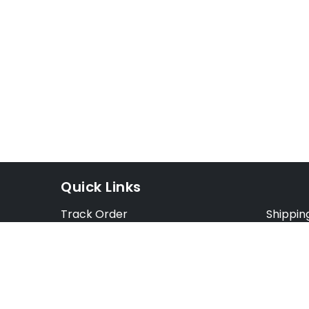
Quick Links
Track Order
Shippin
Exchange Order
Exchang
Cancel Order
Cancell
FAQ
Preorde
Blog
Terms &