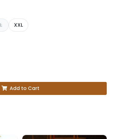
L
XXL
Add to Cart