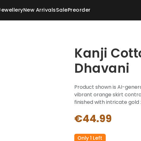
Jewellery
New Arrivals
Sale
Preorder
Kanji Cot
Dhavani
Product shown is AI-genera
vibrant orange skirt contra
finished with intricate gold 
€44.99
Only 1 Left