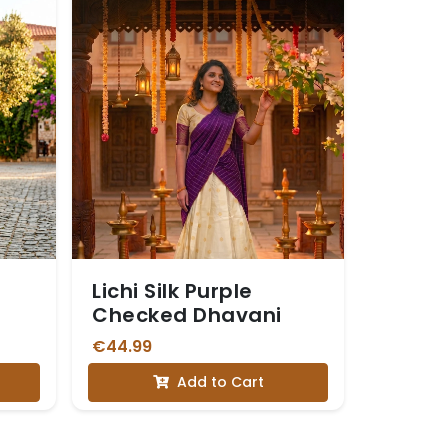
Lichi Silk Purple
Checked Dhavani
€44.99
Add to Cart