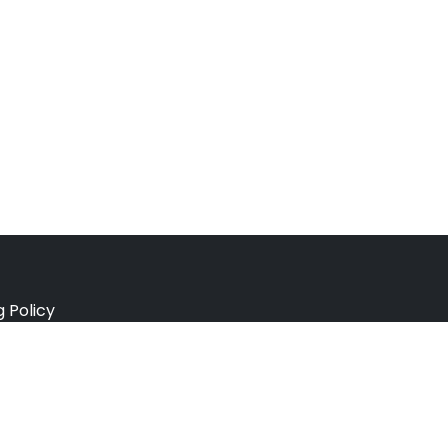
g Policy
e Policy
ation Policy
r Policy
 Conditions