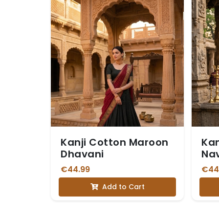
Kanji Cotton Maroon
Kan
Dhavani
Nav
€44.99
€44
Add to Cart