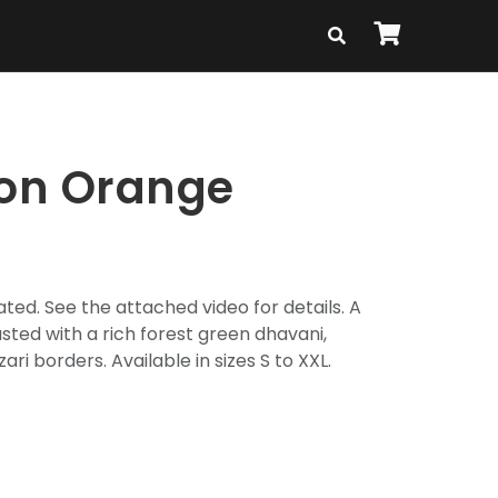
ton Orange
ted. See the attached video for details. A
sted with a rich forest green dhavani,
zari borders. Available in sizes S to XXL.