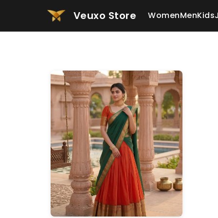
Veuxo Store
Women
Men
Kids