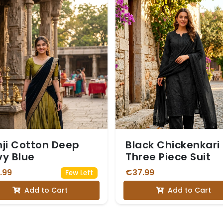
ji Cotton Deep
Black Chickenkari
y Blue
Three Piece Suit
.99
€37.99
Few Left
Add to Cart
Add to Cart