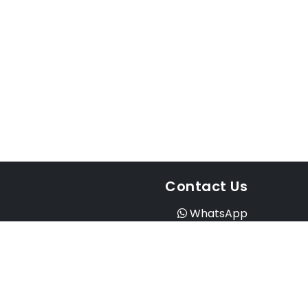
Contact Us
WhatsApp
Instagram
Facebook
Email