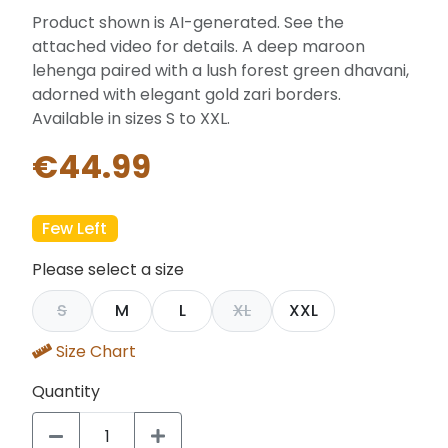
Product shown is AI-generated. See the
attached video for details. A deep maroon
lehenga paired with a lush forest green dhavani,
adorned with elegant gold zari borders.
Available in sizes S to XXL.
€44.99
Few Left
Please select a size
S
M
L
XL
XXL
Size Chart
Quantity