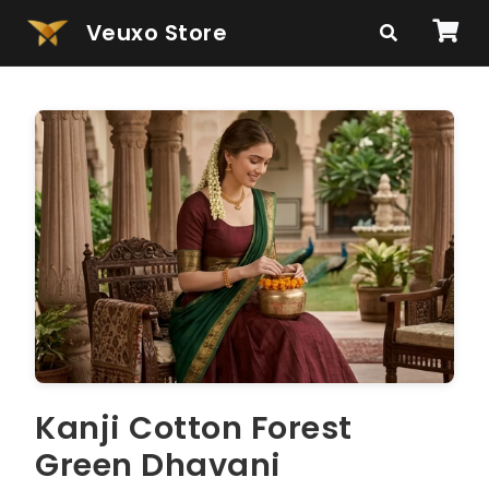
Veuxo Store
Kanji Cotton Forest
Green Dhavani