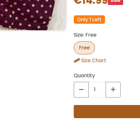
€14.99
Sale
Only 1 Left
Size: Free
Free
Size Chart
Quantity