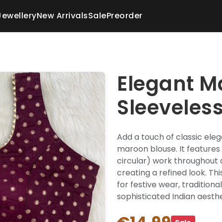
Jewellery
New Arrivals
Sale
Preorder
Elegant M
Sleeveles
Add a touch of classic eleg
maroon blouse. It features 
circular) work throughout 
creating a refined look. Th
for festive wear, tradition
sophisticated Indian aesthe