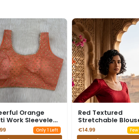
erful Orange
Red Textured
ti Work Sleeveless
Stretchable Blous
ee Blouse
with Small Red Mot
.99
€14.99
Only 1 Left
Few 