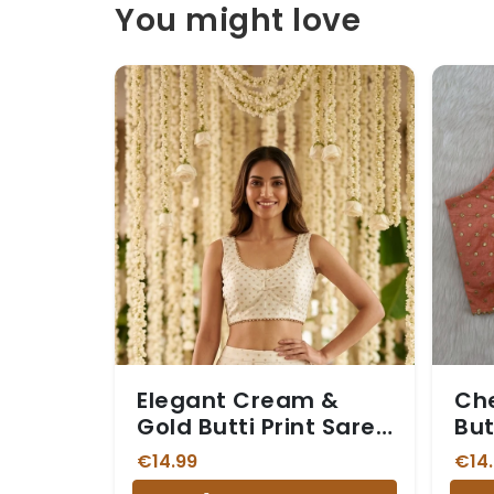
You might love
Elegant Cream &
Che
Gold Butti Print Saree
But
Blouse
Sar
€14.99
€14