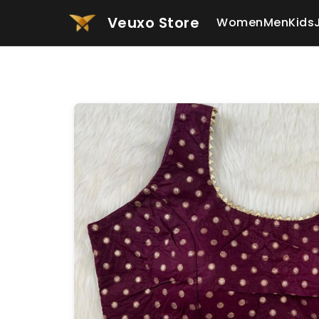
Veuxo Store
Women
Men
Kids