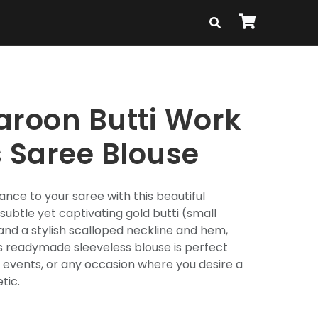
aroon Butti Work
s Saree Blouse
ance to your saree with this beautiful
subtle yet captivating gold butti (small
and a stylish scalloped neckline and hem,
is readymade sleeveless blouse is perfect
al events, or any occasion where you desire a
tic.