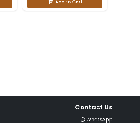
Add to Cart
Contact Us
WhatsApp
Instagram
Facebook