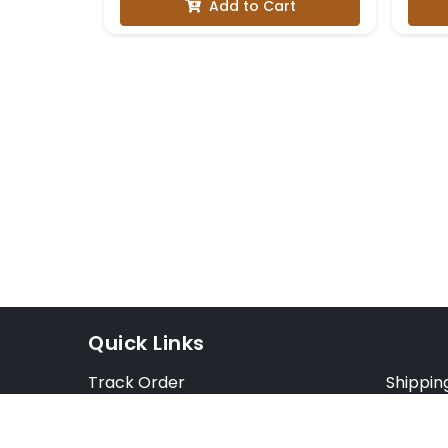
Add to Cart
Quick Links
Track Order
Shippin
Exchange Order
Exchang
Cancel Order
Cancell