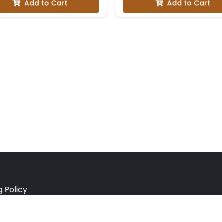
Add to Cart
Add to Cart
g Policy
e Policy
ation Policy