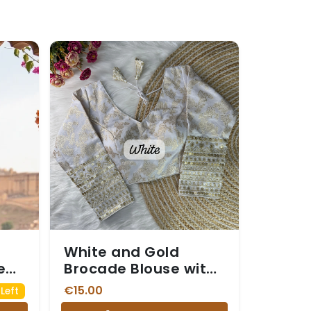
White and Gold
e
Brocade Blouse with
ifs
Sequin Embellished
€15.00
Left
Sleeves