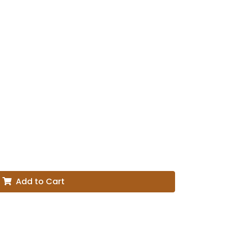
Add to Cart