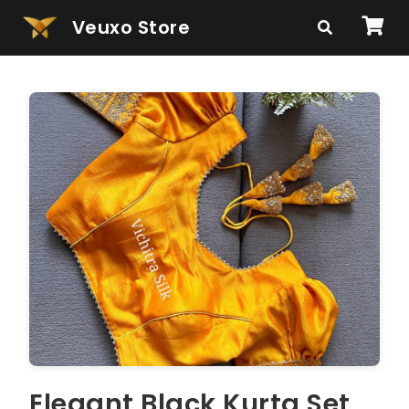
Veuxo Store
Elegant Black Kurta Set