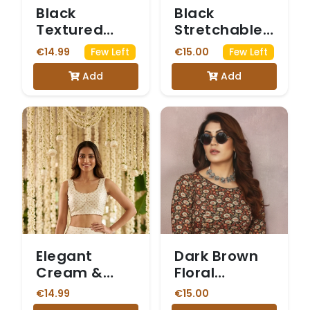
Black
Black
Textured
Stretchable
Stretchable
Blouse with
€14.99
€15.00
Few Left
Few Left
Blouse with
Sheer Net
Add
Add
Small Black
Puff Sleeves.
Motifs
Elegant
Dark Brown
Cream &
Floral
Gold Butti
Kalamkari
€14.99
€15.00
Print Saree
Printed