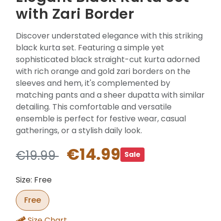
with Zari Border
Discover understated elegance with this striking
black kurta set. Featuring a simple yet
sophisticated black straight-cut kurta adorned
with rich orange and gold zari borders on the
sleeves and hem, it's complemented by
matching pants and a sheer dupatta with similar
detailing. This comfortable and versatile
ensemble is perfect for festive wear, casual
gatherings, or a stylish daily look.
€14.99
€19.99
Sale
Size: Free
Free
Size Chart