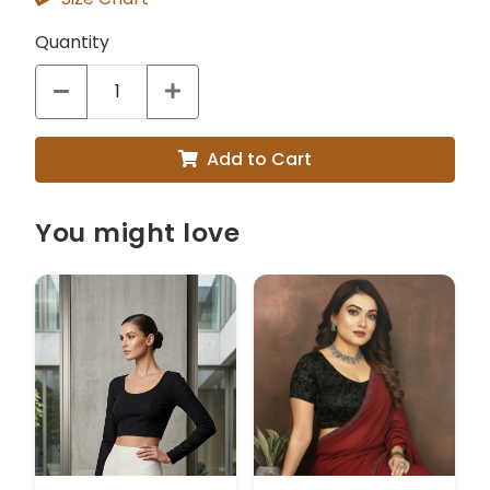
Quantity
Add to Cart
You might love