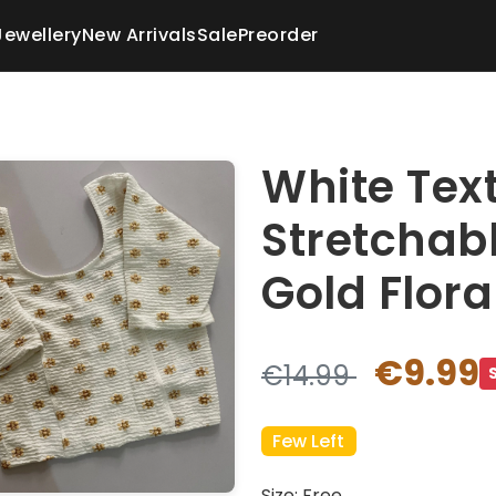
Jewellery
New Arrivals
Sale
Preorder
White Tex
Stretchab
Gold Flora
€9.99
€14.99
Few Left
Size: Free