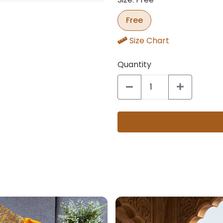
Free
Size Chart
Quantity