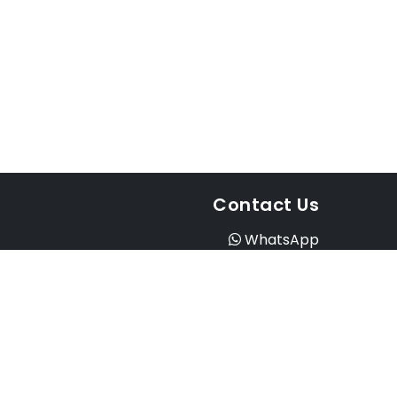
Contact Us
WhatsApp
Instagram
Facebook
Email