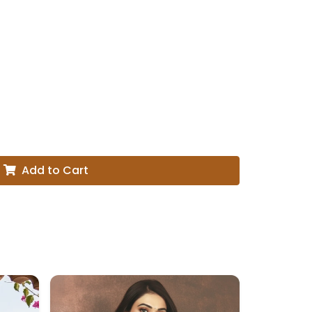
Add to Cart