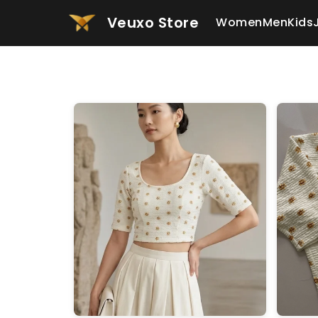
Veuxo Store
Women
Men
Kids