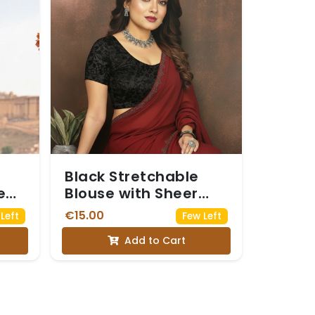
Black Stretchable
e
Blouse with Sheer
ifs
Net Puff Sleeves.
€15.00
Left
Few Left
Add to Cart