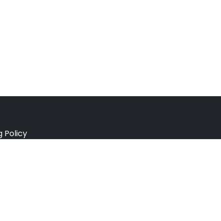
g Policy
e Policy
ation Policy
r Policy
 Conditions