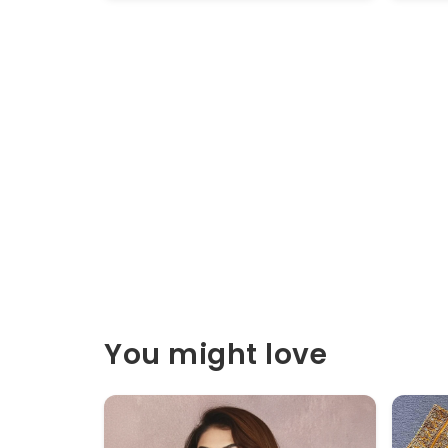
You might love