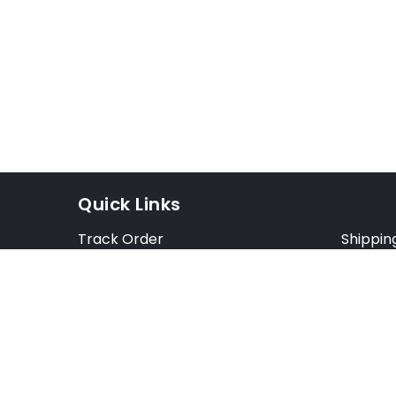
Quick Links
Track Order
Shippin
Exchange Order
Exchang
Cancel Order
Cancell
FAQ
Preorde
Blog
Terms &
Opt Out