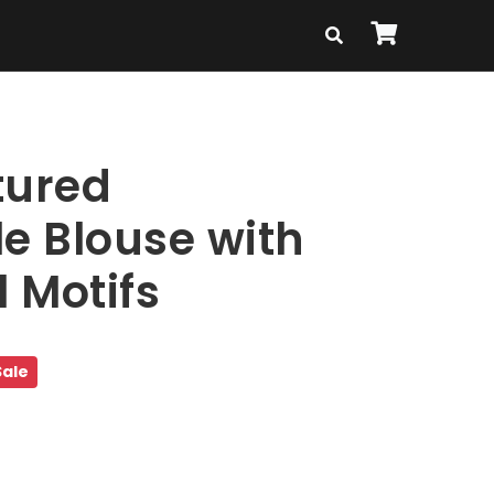
tured
le Blouse with
l Motifs
Sale