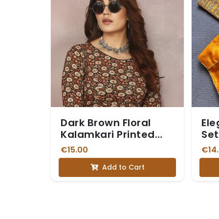
Dark Brown Floral
Ele
Kalamkari Printed
Set
Stretchable Blouse
€15.00
€14
with Three-Quarter
Add to Cart
Sleeves