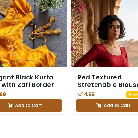
gant Black Kurta
Red Textured
 with Zari Border
Stretchable Blous
with Small Red Mot
.99
€14.99
Few 
Add to Cart
Add to Cart