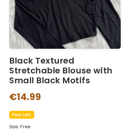
Black Textured
Stretchable Blouse with
Small Black Motifs
€14.99
Few Left
Size: Free