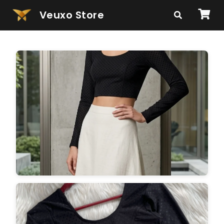
Veuxo Store