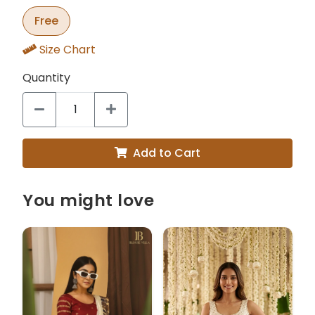
Free
Size Chart
Quantity
Add to Cart
You might love