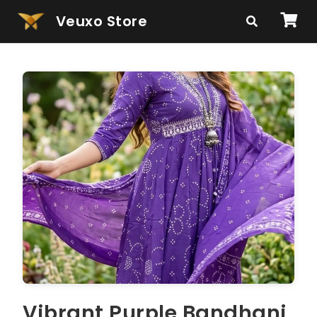
Veuxo Store
Vibrant Purple Bandhani