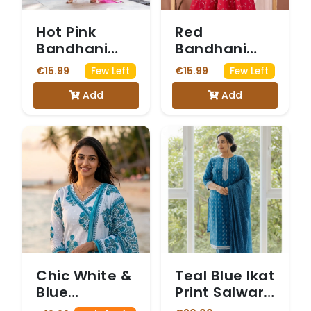
Hot Pink
Red
Bandhani
Bandhani
Print Anarkali
Print Anarkali
€15.99
€15.99
Few Left
Few Left
Salwar Suit.
Kurta Set
Add
Add
Chic White &
Teal Blue Ikat
Blue
Print Salwar
Angrakha
Suit