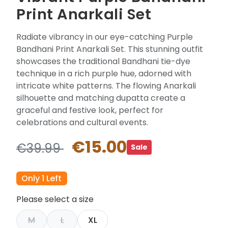
Print Anarkali Set
Radiate vibrancy in our eye-catching Purple
Bandhani Print Anarkali Set. This stunning outfit
showcases the traditional Bandhani tie-dye
technique in a rich purple hue, adorned with
intricate white patterns. The flowing Anarkali
silhouette and matching dupatta create a
graceful and festive look, perfect for
celebrations and cultural events.
€15.00
€39.99
Sale
Only 1 Left
Please select a size
M
L
XL