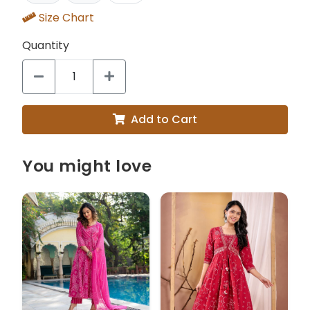
Size Chart
Quantity
Add to Cart
You might love