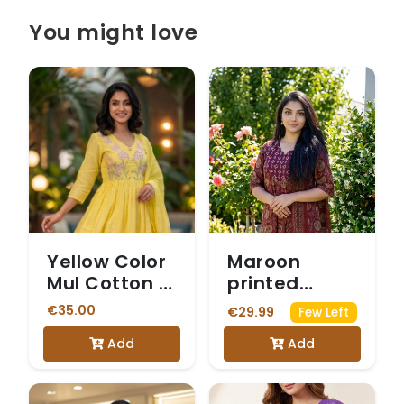
You might love
Yellow Color
Maroon
Mul Cotton 3
printed
Piece Kurti
cotton suit
€35.00
€29.99
Few Left
set
Add
Add