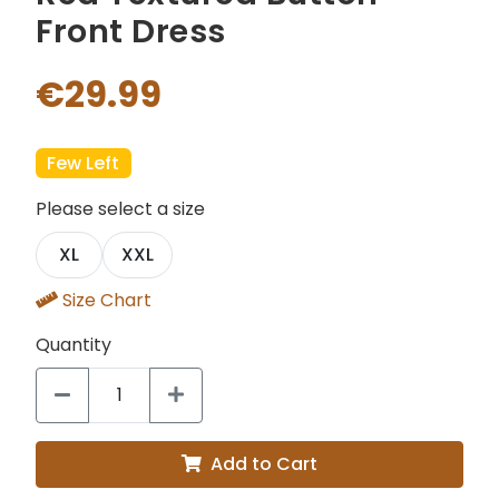
Front Dress
€29.99
Few Left
Please select a size
XL
XXL
Size Chart
Quantity
Add to Cart