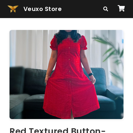
Veuxo Store
Red Textured Button-