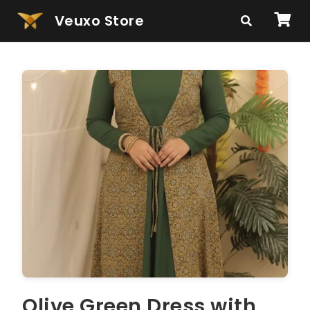
Veuxo Store
Olive Green Dress with