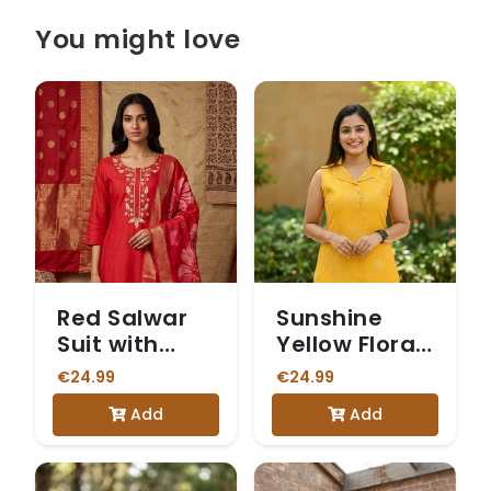
You might love
Red Salwar
Sunshine
Suit with
Yellow Floral
Printed
Print
€24.99
€24.99
Dupatta
Sleeveless
Add
Add
Vetican
Kurta Set