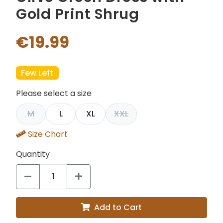
Gold Print Shrug
€19.99
Few Left
Please select a size
M
L
XL
XXL
Size Chart
Quantity
Add to Cart