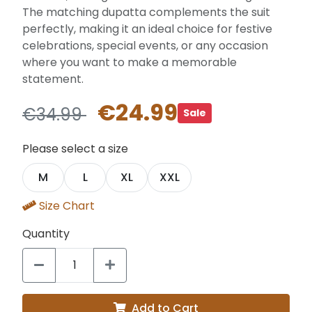
The matching dupatta complements the suit
perfectly, making it an ideal choice for festive
celebrations, special events, or any occasion
where you want to make a memorable
statement.
€24.99
€34.99
Sale
Please select a size
M
L
XL
XXL
Size Chart
Quantity
Add to Cart