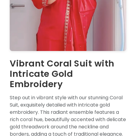
Vibrant Coral Suit with
Intricate Gold
Embroidery
Step out in vibrant style with our stunning Coral
Suit, exquisitely detailed with intricate gold
embroidery. This radiant ensemble features a
rich coral hue, beautifully accented with delicate
gold threadwork around the neckline and
borders, adding a touch of traditional elegance.