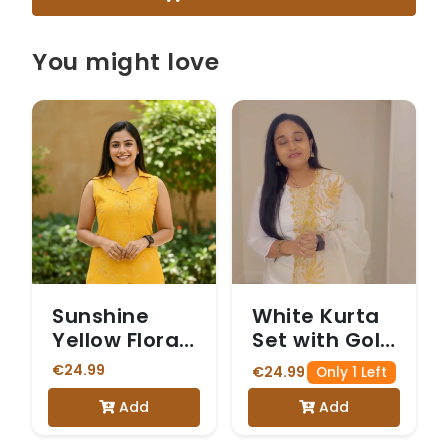
You might love
Sunshine
White Kurta
Yellow Floral
Set with Gold
Print
& White
€24.99
€24.99
Only 1 Left
Sleeveless
Embroidery
Add
Add
Vetican
Kurta Set