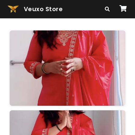
Veuxo Store