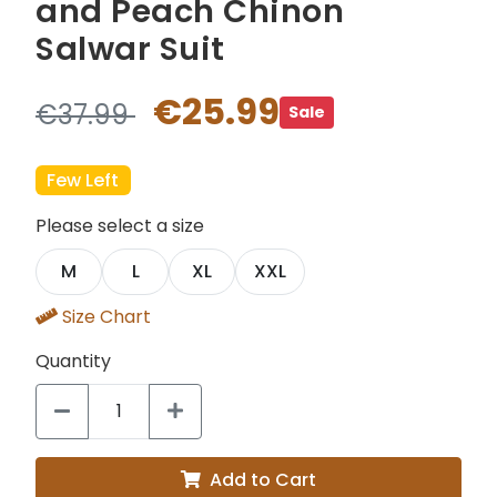
and Peach Chinon
Salwar Suit
€25.99
€37.99
Sale
Few Left
Please select a size
M
L
XL
XXL
Size Chart
Quantity
Add to Cart