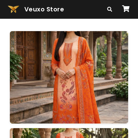
Veuxo Store