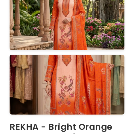
REKHA - Bright Orange