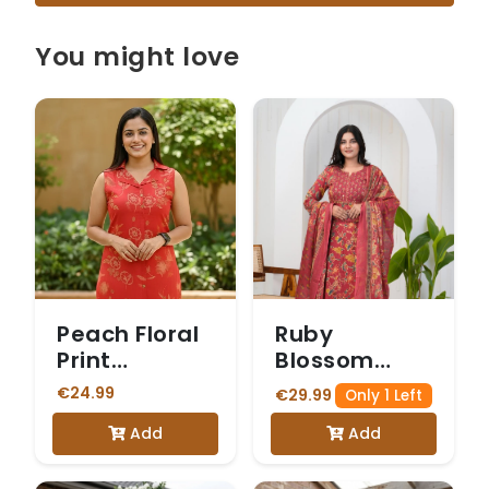
You might love
Peach Floral
Ruby
Print
Blossom
Sleeveless
Printed &
€24.99
€29.99
Only 1 Left
Vetican
Embroidered
Add
Add
Kurta Set
Kurta Set