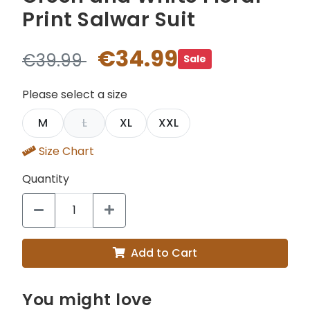
Print Salwar Suit
€34.99
€39.99
Sale
Please select a size
M
L
XL
XXL
Size Chart
Quantity
Add to Cart
You might love