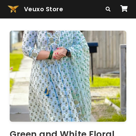
Veuxo Store
Green and White Floral