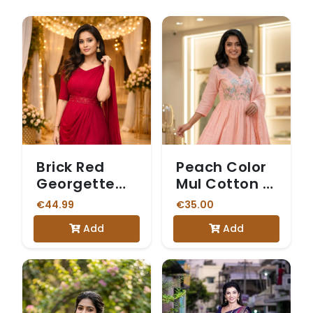
Brick Red
Peach Color
Georgette
Mul Cotton 3
Party Wear
Piece Set
€44.99
€35.00
Single-Piece
Add
Add
Saree Gown