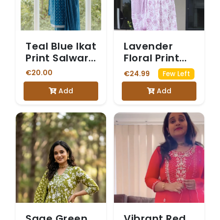
Teal Blue Ikat
Lavender
Print Salwar
Floral Print
Suit
Anarkali
€20.00
€24.99
Few Left
Salwar Suit
Add
Add
Sage Green
Vibrant Red