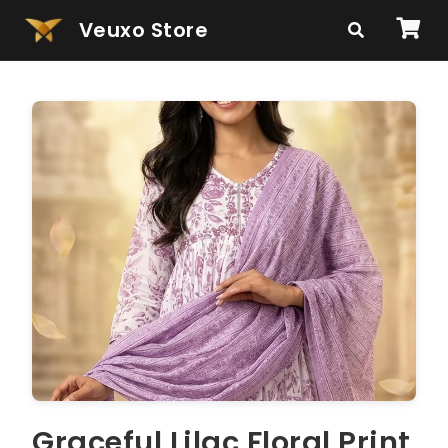
Veuxo Store
Graceful Lilac Floral Print