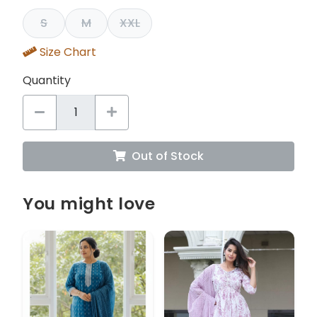
S
M
XXL
Size Chart
Quantity
Out of Stock
You might love