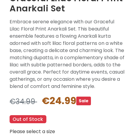
Anarkali Set
Embrace serene elegance with our Graceful
Lilac Floral Print Anarkali Set. This beautiful
ensemble features a flowing Anarkali kurta
adorned with soft lilac floral patterns on a white
base, creating a delicate and charming look. The
matching dupatta, in a complementary shade of
lilac with subtle patterned borders, adds to the
overall grace. Perfect for daytime events, casual
gatherings, or any occasion where you desire a
blend of comfort and feminine style.
€24.99
€34.99
Sale
Out of Stock
Please select a size