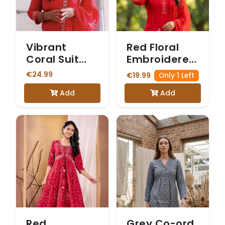
Vibrant
Red Floral
Coral Suit
Embroidered
with Intricate
Kurta Set
€24.99
€19.99
Only 1 Left
Gold
Add
Add
Embroidery
Red
Grey Co-ord