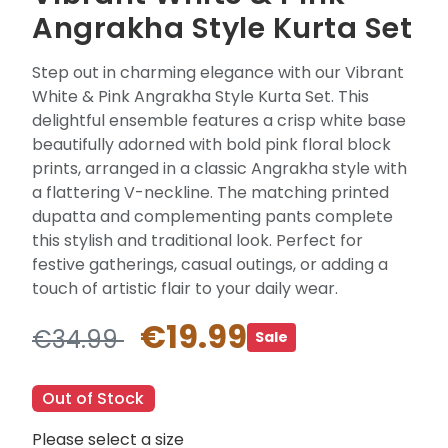
Angrakha Style Kurta Set
Step out in charming elegance with our Vibrant
White & Pink Angrakha Style Kurta Set. This
delightful ensemble features a crisp white base
beautifully adorned with bold pink floral block
prints, arranged in a classic Angrakha style with
a flattering V-neckline. The matching printed
dupatta and complementing pants complete
this stylish and traditional look. Perfect for
festive gatherings, casual outings, or adding a
touch of artistic flair to your daily wear.
€19.99
€34.99
Sale
Out of Stock
Please select a size