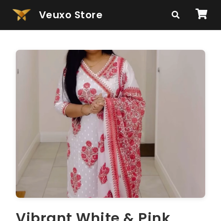
Veuxo Store
Vibrant White & Pink