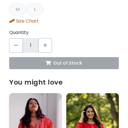
M
L
Size Chart
Quantity
Out of Stock
You might love