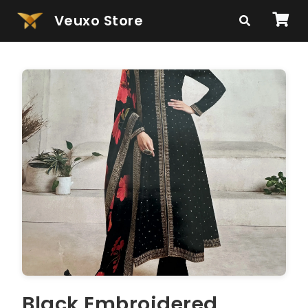
Veuxo Store
Black Embroidered