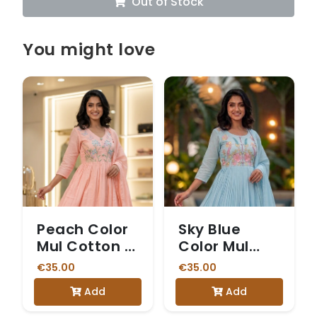
Out of Stock
You might love
Peach Color
Sky Blue
Mul Cotton 3
Color Mul
Piece Set
Cotton 3
€35.00
€35.00
Piece Kurti
Add
Add
set