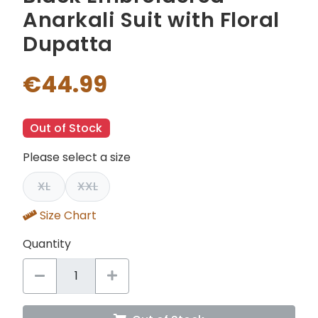
Anarkali Suit with Floral
Dupatta
€44.99
Out of Stock
Please select a size
XL
XXL
Size Chart
Quantity