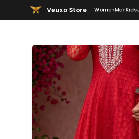
Veuxo Store
Women
Men
Kids