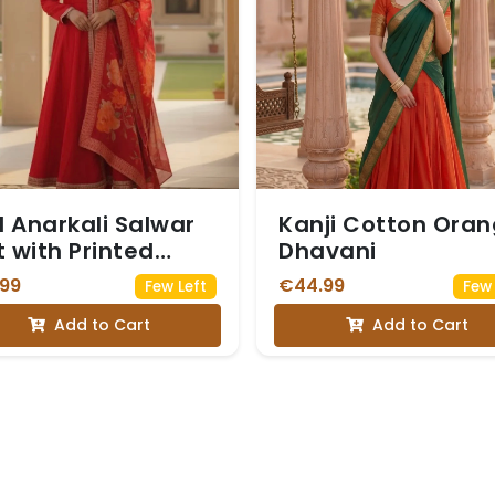
 Anarkali Salwar
Kanji Cotton Ora
t with Printed
Dhavani
patta
.99
€44.99
Few Left
Few 
Add to Cart
Add to Cart