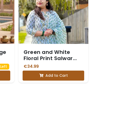
nge
Green and White
Floral Print Salwar
Suit
€34.99
Left
Add to Cart