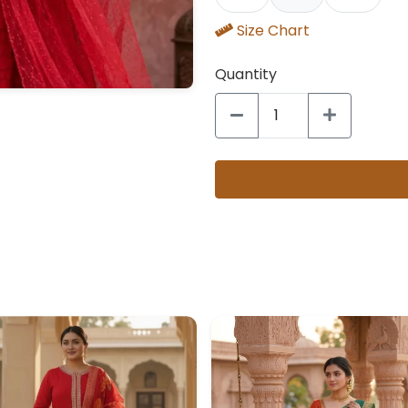
Size Chart
Quantity