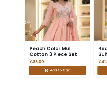
Peach Color Mul
Red
Cotton 3 Piece Set
Sui
Du
€35.00
€41
Add to Cart