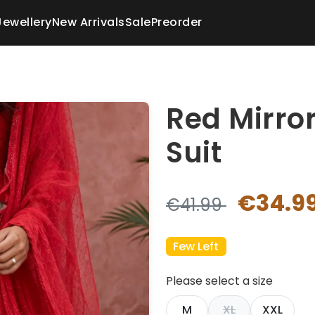
Jewellery
New Arrivals
Sale
Preorder
Red Mirro
Suit
€34.9
€41.99
Few Left
Please select a size
M
XL
XXL