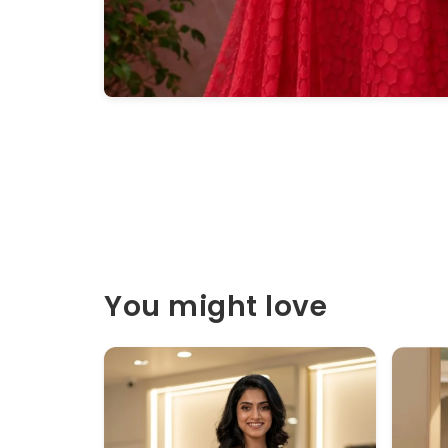
You might love