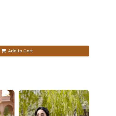
Add to Cart