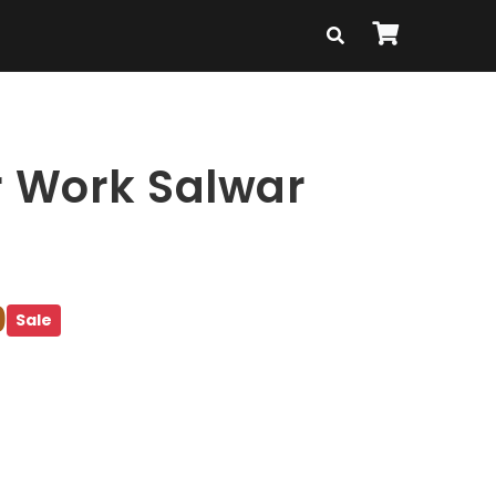
r Work Salwar
9
Sale