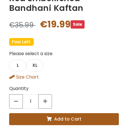
Bandhani Kaftan
€19.99
€35.99
Sale
Few Left
Please select a size
L
XL
Size Chart
Quantity
Add to Cart