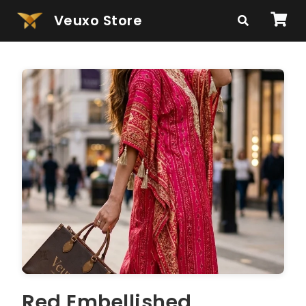
Veuxo Store
Red Embellished