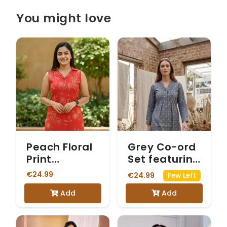
You might love
Peach Floral
Grey Co-ord
Print
Set featuring
Sleeveless
a Small
€24.99
€24.99
Few Left
Vetican
White Floral
Add
Add
Kurta Set
Print