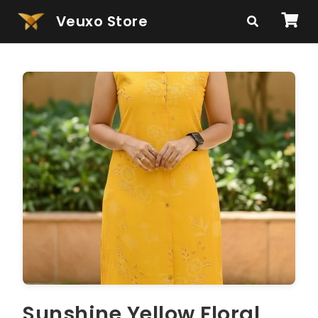
Veuxo Store
Sunshine Yellow Floral