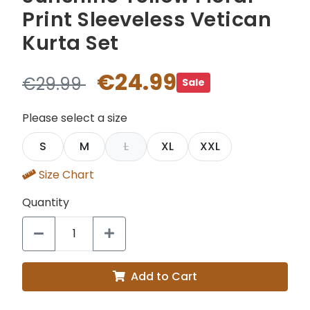
Print Sleeveless Vetican
Kurta Set
€24.99
€29.99
Sale
Please select a size
S
M
L
XL
XXL
Size Chart
Quantity
Add to Cart