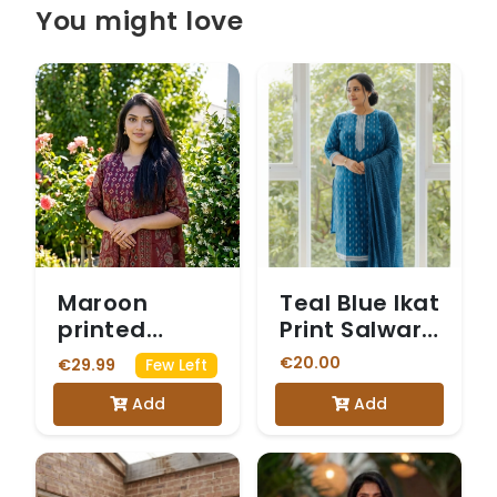
You might love
Maroon
Teal Blue Ikat
printed
Print Salwar
cotton suit
Suit
€20.00
€29.99
Few Left
Add
Add