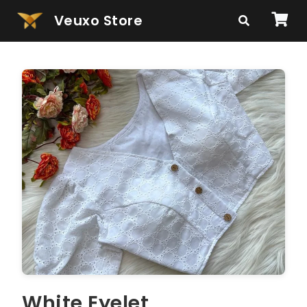
Veuxo Store
White Eyelet