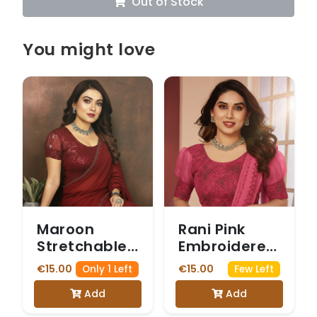
Out of Stock
You might love
Maroon
Rani Pink
Stretchable
Embroidered
Blouse with
Stretchable
€15.00
€15.00
Only 1 Left
Few Left
Sheer Net
Blouse with
Add
Add
Puff Sleeves
Puff Sleeves
and Intricate