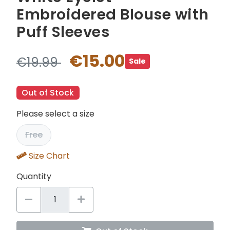
Embroidered Blouse with
Puff Sleeves
€15.00
€19.99
Sale
Out of Stock
Please select a size
Free
Size Chart
Quantity