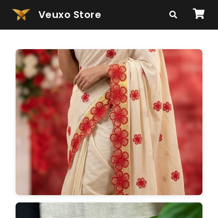
Veuxo Store