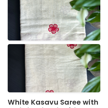
White Kasavu Saree with