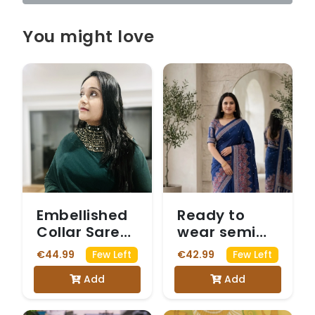
You might love
Embellished
Ready to
Collar Saree
wear semi
with Full
modal blue
€44.99
€42.99
Few Left
Few Left
Sleeves
saree with
Add
Add
Mirrorwork