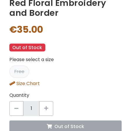
Red Floral Embroidery
and Border
€35.00
Out of Stock
Please select a size
Free
Size Chart
Quantity
Out of Stock